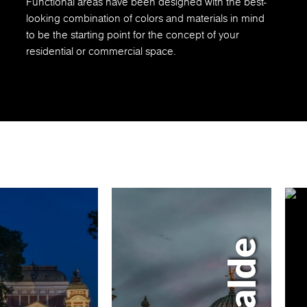
Functional areas have been designed with the best-
looking combination of colors and materials in mind
to be the starting point for the concept of your
residential or commercial space.