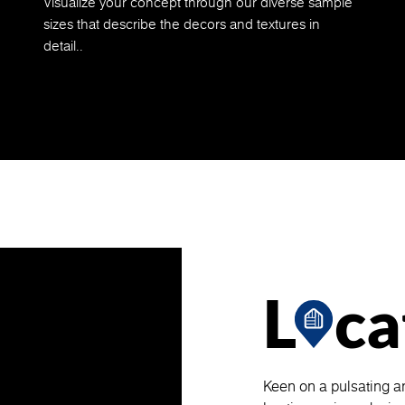
Visualize your concept through our diverse sample
sizes that describe the decors and textures in
detail..
L
ca
Keen on a pulsating a