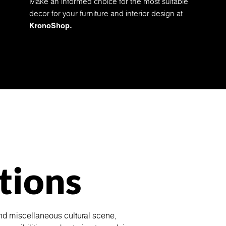
Make an informed choice for the most suitable
decor for your furniture and interior design at
KronoShop.
tions
nd miscellaneous cultural scene,