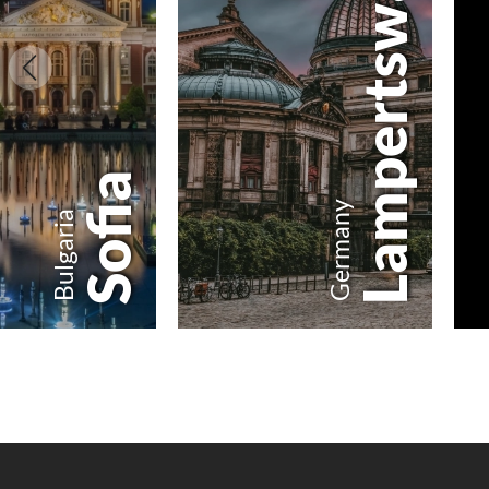
Lampertswalde
Sofia
Germany
Bulgaria