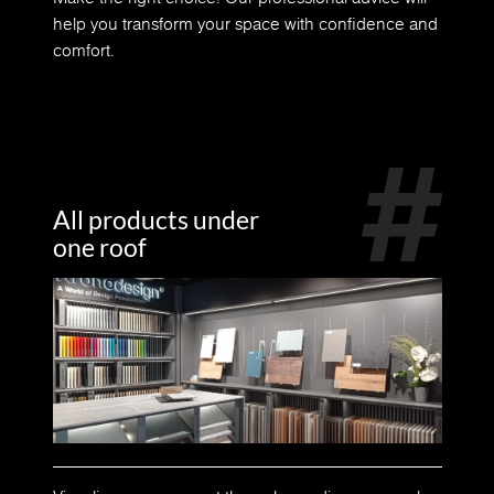
help you transform your space with confidence and
comfort.
All products under
one roof