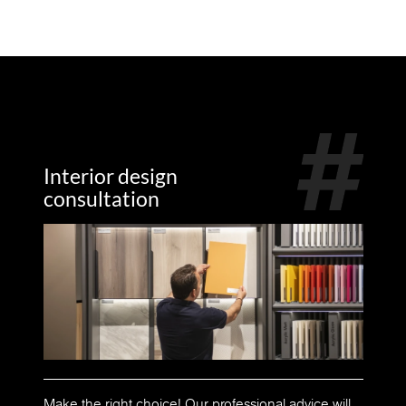
Interior design
consultation
Make the right choice! Our professional advice will