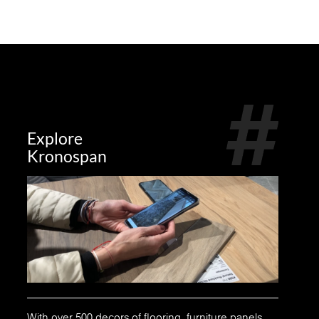
Explore
Kronospan
With over 500 decors of flooring, furniture panels