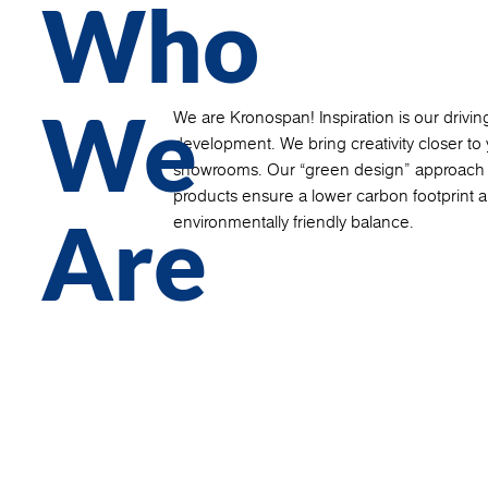
Who
We
We are Kronospan! Inspiration is our driving
development. We bring creativity closer to y
showrooms. Our “green design” approach a
products ensure a lower carbon footprint a
Are
environmentally friendly balance.