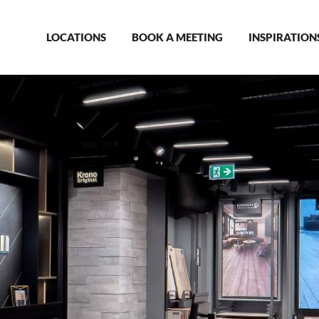
Main
LOCATIONS
BOOK A MEETING
INSPIRATION
navigation