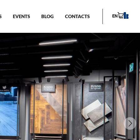
S
EVENTS
BLOG
CONTACTS
EN