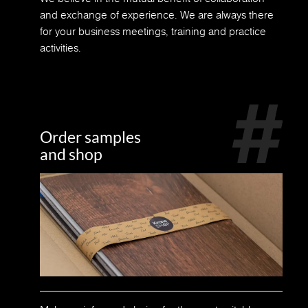
and exchange of experience. We are always there
for your business meetings, training and practice
activities.
Order samples
and shop