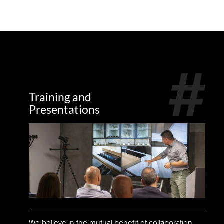
Training and
Presentations
We believe in the mutual benefit of collaboration