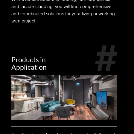
and facade cladding, you will find comprehensive
and coordinated solutions for your living or working
area project.
Products in
Application