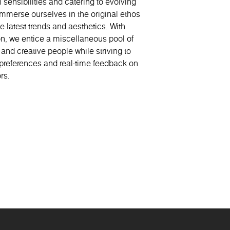
 sensibilities and catering to evolving
Casablanca
S
merse ourselves in the original ethos
e latest trends and aesthetics. With
on, we entice a miscellaneous pool of
 and creative people while striving to
preferences and real-time feedback on
rs.
Morocco
Poland