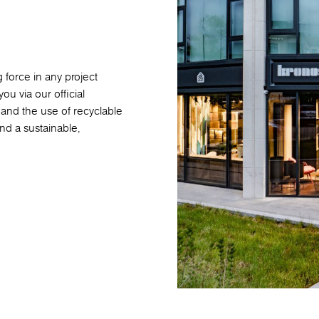
 force in any project
ou via our official
nd the use of recyclable
nd a sustainable,