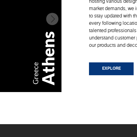
hosting various design
market demands, we im
to stay updated with th
every following locati
talented professionals
Athens
understand customer 
our products and deco
Milan
Greece
EXPLORE
Italy