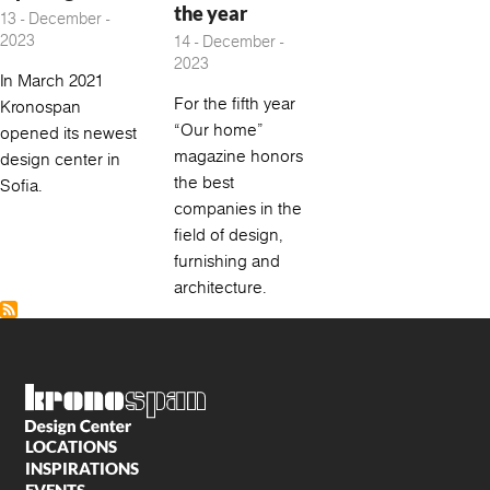
the year
13 - December -
2023
14 - December -
2023
In March 2021
For the fifth year
Kronospan
“Our home”
opened its newest
magazine honors
design center in
the best
Sofia.
companies in the
field of design,
furnishing and
architecture.
LOCATIONS
INSPIRATIONS