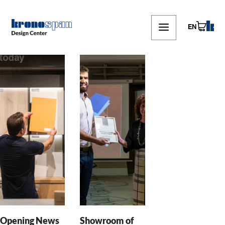
Skip
to
main
EN
content
Opening News
Showroom of