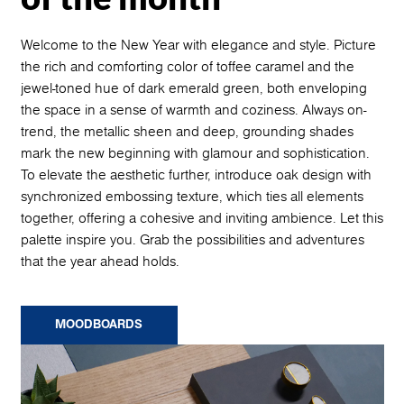
Welcome to the New Year with elegance and style. Picture
the rich and comforting color of toffee caramel and the
jewel-toned hue of dark emerald green, both enveloping
the space in a sense of warmth and coziness. Always on-
trend, the metallic sheen and deep, grounding shades
mark the new beginning with glamour and sophistication.
To elevate the aesthetic further, introduce oak design with
synchronized embossing texture, which ties all elements
together, offering a cohesive and inviting ambience. Let this
palette inspire you. Grab the possibilities and adventures
that the year ahead holds.
MOODBOARDS