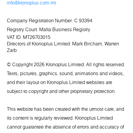
info@kronoplus.com.mt
Company Registration Number: C 93394
Registry Court: Malta Business Registry
VAT ID: MT26703015
Directors of Kronoplus Limited: Mark Bircham, Warren
Zarb
© Copyright 2026 Kronoplus Limited. All rights reserved.
Texts, pictures, graphics, sound, animations and videos,
and their layout on Kronoplus Limited websites are
subject to copyright and other proprietary protection.
This website has been created with the utmost care, and
its content is regularly reviewed. Kronoplus Limited
cannot guarantee the absence of errors and accuracy of