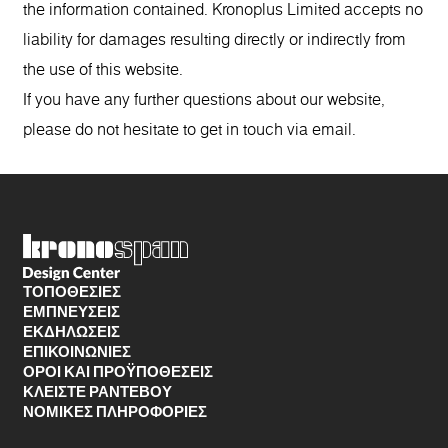
the information contained. Kronoplus Limited accepts no
liability for damages resulting directly or indirectly from
the use of this website.
If you have any further questions about our website,
please do not hesitate to get in touch via email.
ΤΟΠΟΘΕΣΊΕΣ
ΕΜΠΝΕΥΣΕΙΣ
ΕΚΔΗΛΩΣΕΙΣ
ΕΠΙΚΟΙΝΩΝΙΕΣ
ΌΡΟΙ ΚΑΙ ΠΡΟΫΠΟΘΈΣΕΙΣ
ΚΛΕΊΣΤΕ ΡΑΝΤΕΒΟΎ
ΝΟΜΙΚΈΣ ΠΛΗΡΟΦΟΡΊΕΣ