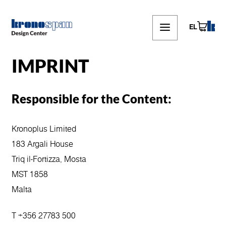
Skip
to
main
EL
content
IMPRINT
Responsible for the Content:
Kronoplus Limited
183 Argali House
Triq il-Fortizza, Mosta
MST 1858
Malta
T +356 27783 500