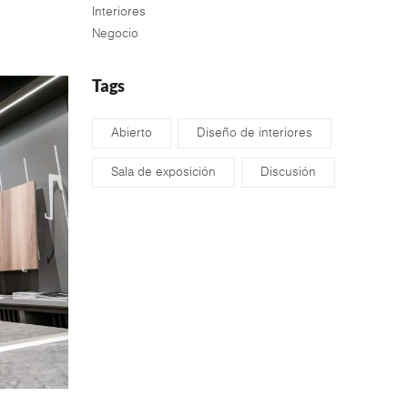
Interiores
Negocio
Tags
Abierto
Diseño de interiores
Sala de exposición
Discusión