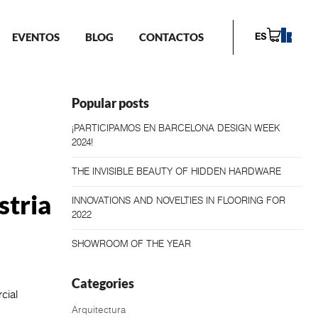
EVENTOS
BLOG
CONTACTOS
ES
Popular posts
¡PARTICIPAMOS EN BARCELONA DESIGN WEEK
2024!
THE INVISIBLE BEAUTY OF HIDDEN HARDWARE
stria
INNOVATIONS AND NOVELTIES IN FLOORING FOR
2022
SHOWROOM OF THE YEAR
Categories
cial
Arquitectura