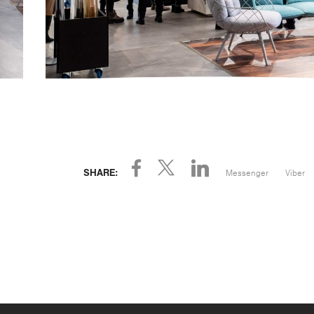
Messenger
Viber
SHARE: