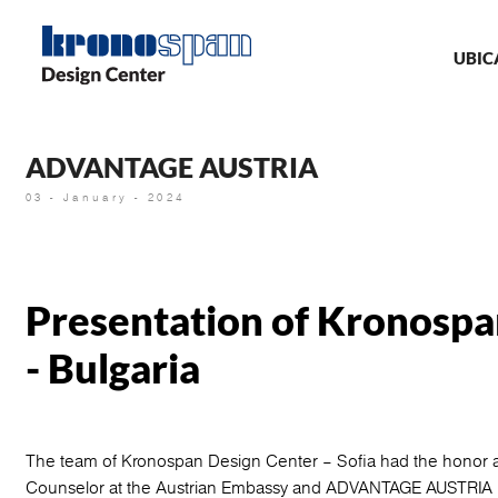
Skip
Ma
to
main
UBIC
nav
content
ADVANTAGE AUSTRIA
03 - January - 2024
Presentation of Kronospa
- Bulgaria
The team of Kronospan Design Center – Sofia had the honor a
Counselor at the Austrian Embassy and ADVANTAGE AUSTRIA Bu