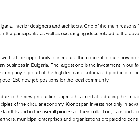
garia, interior designers and architects. One of the main reasons f
 the participants, as well as exchanging ideas related to the dev
es, we had the opportunity to introduce the concept of our showroom
an business in Bulgaria. The largest one is the investment in our fa
e company is proud of the high-tech and automated production line
g over 250 new job positions for the local community.
lso due to the new production approach, aimed at reducing the impa
inciples of the circular economy. Kronospan invests not only in adv
e landfills and in the overall process of their collection, transportat
artners, municipal enterprises and organizations prepared to contr