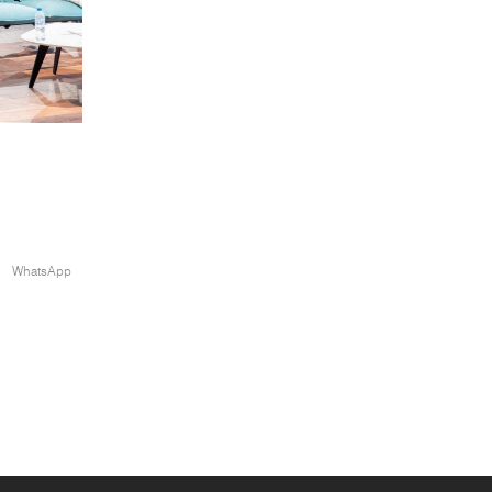
WhatsApp