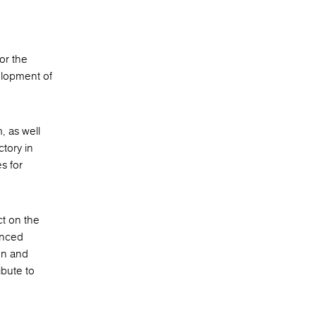
or the
elopment of
, as well
ctory in
s for
ct on the
anced
ion and
ibute to