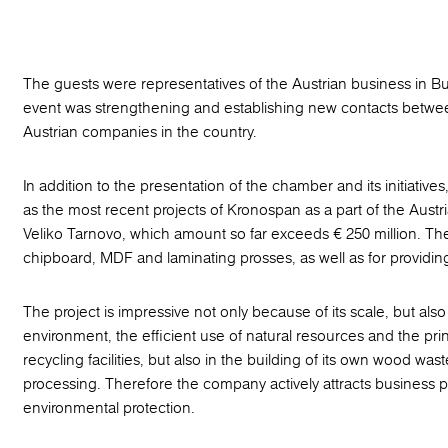
The guests were representatives of the Austrian business in Bul
event was strengthening and establishing new contacts between
Austrian companies in the country.
In addition to the presentation of the chamber and its initiativ
as the most recent projects of Kronospan as а part of the Austri
Veliko Tarnovo, which amount so far exceeds € 250 million. Th
chipboard, MDF and laminating prosses, as well as for providin
The project is impressive not only because of its scale, but a
environment, the efficient use of natural resources and the pr
recycling facilities, but also in the building of its own wood wast
processing. Therefore the company actively attracts business p
environmental protection.