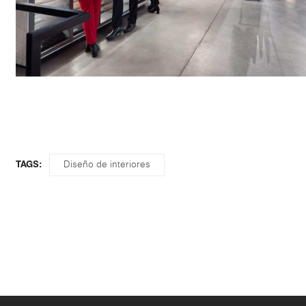
Diseño de interiores
TAGS: