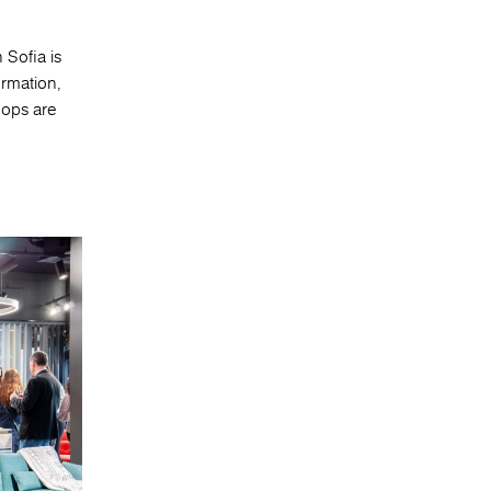
 Sofia is
ormation,
hops are