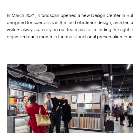
In March 2021, Kronospan opened a new Design Center in Bulgar
designed for specialists in the field of interior design, architec
visitors always can rely on our team advice in finding the right
organized each month in the multi-functional presentation room