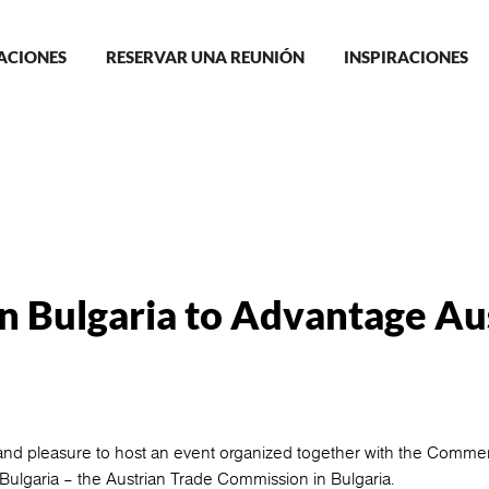
in
ACIONES
RESERVAR UNA REUNIÓN
INSPIRACIONES
igation
n Bulgaria to Advantage Au
nd pleasure to host an event organized together with the Commer
lgaria – the Austrian Trade Commission in Bulgaria.