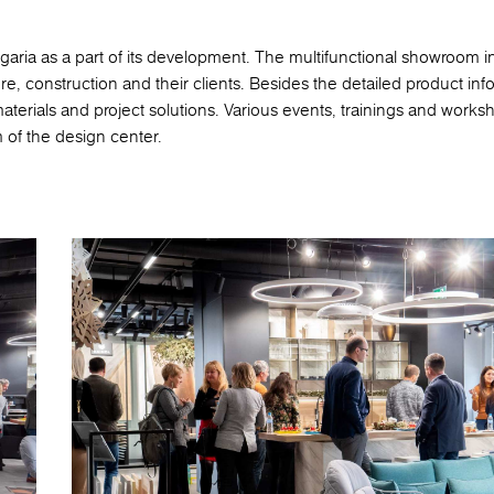
ia as a part of its development. The multifunctional showroom in
ture, construction and their clients. Besides the detailed product inf
 materials and project solutions. Various events, trainings and works
 of the design center.