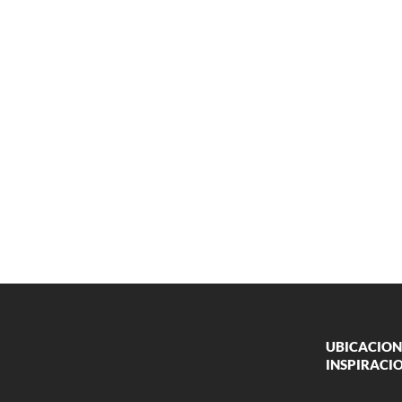
UBICACION
INSPIRACI