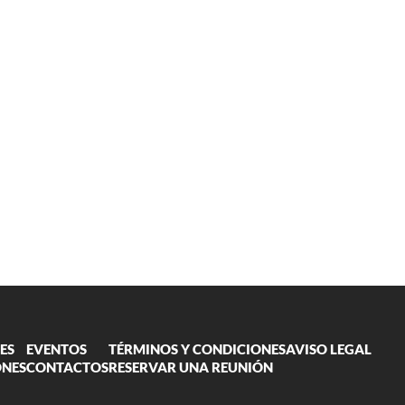
ES
EVENTOS
TÉRMINOS Y CONDICIONES
AVISO LEGAL
ONES
CONTACTOS
RESERVAR UNA REUNIÓN