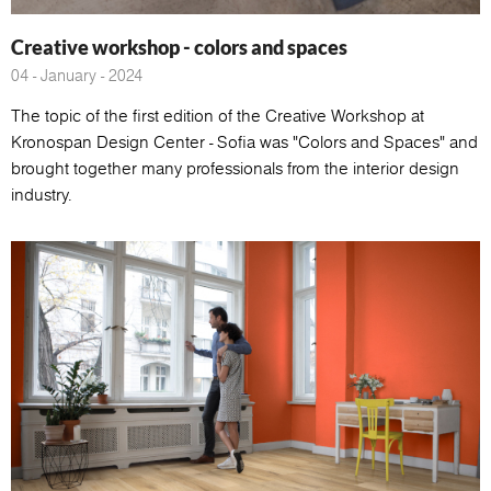
Creative workshop - colors and spaces
04 - January - 2024
The topic of the first edition of the Creative Workshop at
Kronospan Design Center - Sofia was "Colors and Spaces" and
brought together many professionals from the interior design
industry.