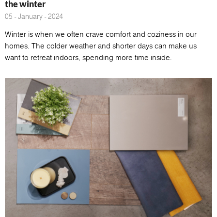
the winter
05 - January - 2024
Winter is when we often crave comfort and coziness in our
homes. The colder weather and shorter days can make us
want to retreat indoors, spending more time inside.