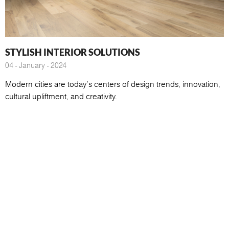
STYLISH INTERIOR SOLUTIONS
04 - January - 2024
Modern cities are today's centers of design trends, innovation,
cultural upliftment, and creativity.