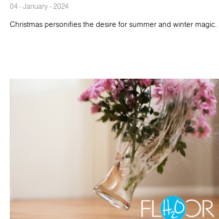
04 - January - 2024
Christmas personifies the desire for summer and winter magic.