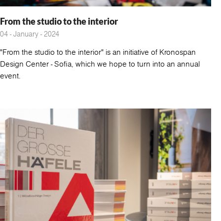
From the studio to the interior
04 - January - 2024
"From the studio to the interior" is an initiative of Kronospan
Design Center - Sofia, which we hope to turn into an annual
event.