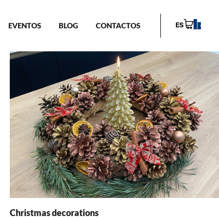
EVENTOS
BLOG
CONTACTOS
ES
Christmas decorations