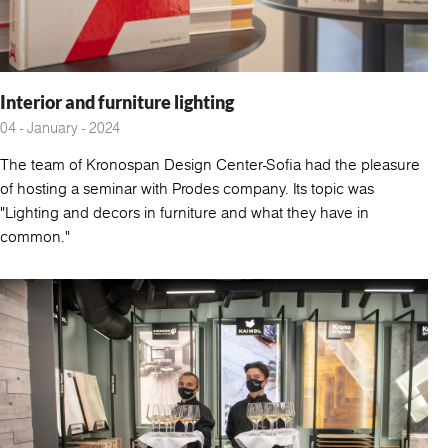
Interior and furniture lighting
04 - January - 2024
The team of Kronospan Design Center-Sofia had the pleasure
of hosting a seminar with Prodes company. Its topic was
"Lighting and decors in furniture and what they have in
common."