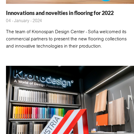
Innovations and novelties in flooring for 2022
04 - January - 2024
The team of Kronospan Design Center - Sofia welcomed its
commercial partners to present the new flooring collections
and innovative technologies in their production.