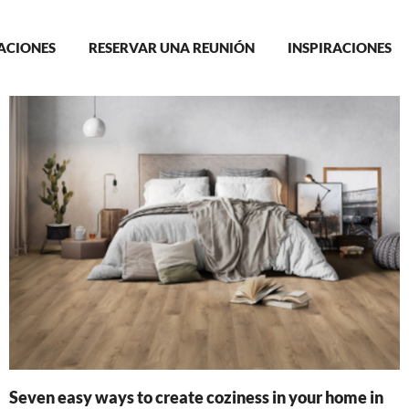
in
ACIONES
RESERVAR UNA REUNIÓN
INSPIRACIONES
igation
Seven easy ways to create coziness in your home in