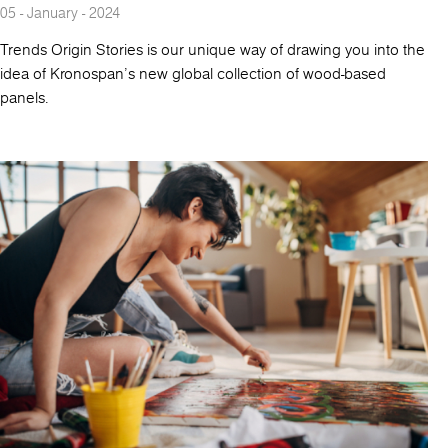
05 - January - 2024
Trends Origin Stories is our unique way of drawing you into the
idea of Kronospan's new global collection of wood-based
panels.