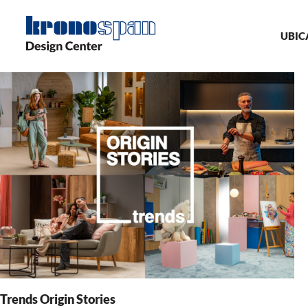
Skip
Ma
to
main
UBIC
nav
content
Trends Origin Stories