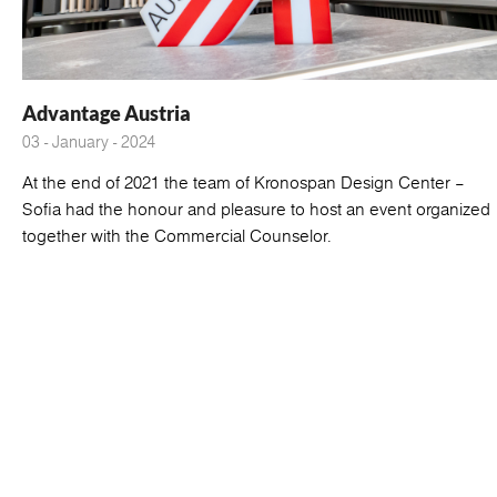
Advantage Austria
03 - January - 2024
At the end of 2021 the team of Kronospan Design Center –
Sofia had the honour and pleasure to host an event organized
together with the Commercial Counselor.