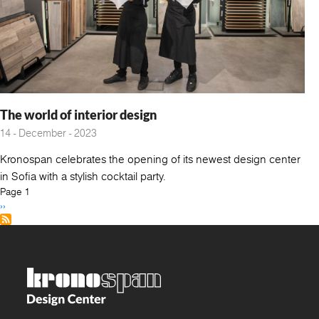
The world of interior design
14 - December - 2023
Kronospan celebrates the opening of its newest design center
in Sofia with a stylish cocktail party.
Pagination
Page 1
Next
››
page